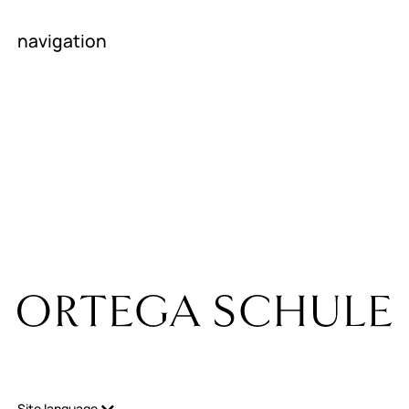
navigation
homepage
About us
News
contact
career
Room rental
Internship
companies
Site language