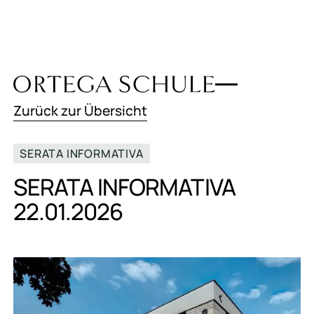
Zurück zur Übersicht
SERATA INFORMATIVA
SERATA INFORMATIVA
22.01.2026