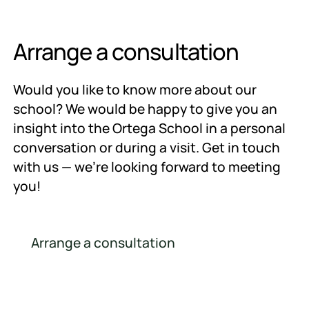
Arrange a consultation
Would you like to know more about our
school? We would be happy to give you an
insight into the Ortega School in a personal
conversation or during a visit. Get in touch
with us — we're looking forward to meeting
you!
Arrange a consultation
Arrange a consultation