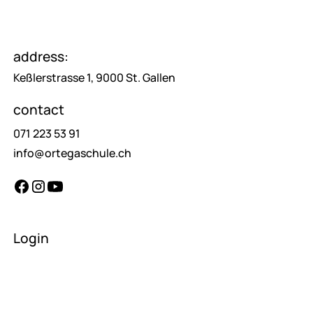
address:
Keßlerstrasse 1, 9000 St. Gallen
contact
071 223 53 91
info@ortegaschule.ch
Login
teachers
pupils
parents