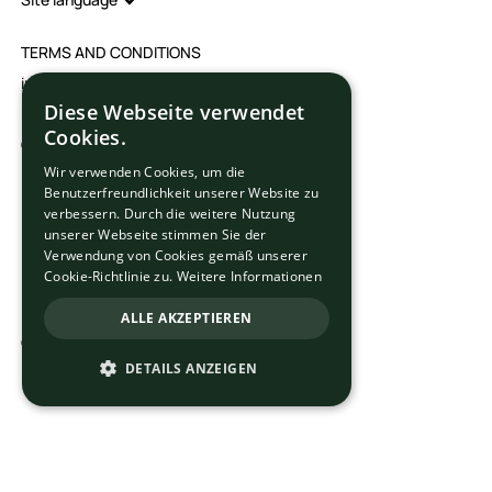
TERMS AND CONDITIONS
imprint
Diese Webseite verwendet
Data protection
Cookies.
Cookie settings
Wir verwenden Cookies, um die
Benutzerfreundlichkeit unserer Website zu
verbessern. Durch die weitere Nutzung
unserer Webseite stimmen Sie der
Verwendung von Cookies gemäß unserer
Cookie-Richtlinie zu.
Weitere Informationen
ALLE AKZEPTIEREN
© 2025 Ortega School Ltd. All rights reserved.
DETAILS ANZEIGEN