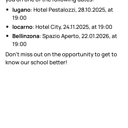
lugano
: Hotel Pestalozzi, 28.10.2025, at
19:00
locarno
: Hotel City, 24.11.2025, at 19:00
Bellinzona
: Spazio Aperto, 22.01.2026, at
19:00
Don't miss out on the opportunity to get to
know our school better!