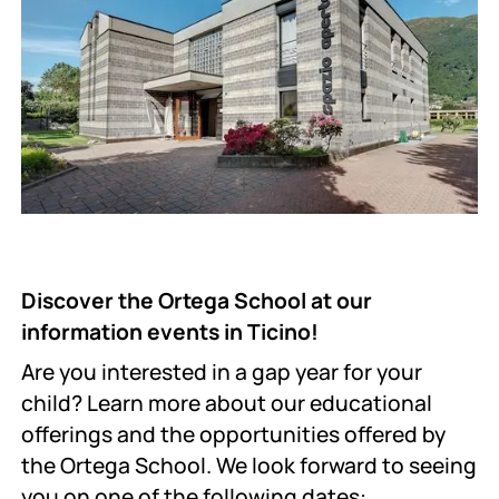
Discover the Ortega School at our
information events in Ticino!
Are you interested in a gap year for your
child? Learn more about our educational
offerings and the opportunities offered by
the Ortega School. We look forward to seeing
you on one of the following dates: