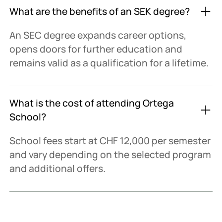
What are the benefits of an SEK degree?
An SEC degree expands career options,
opens doors for further education and
remains valid as a qualification for a lifetime.
What is the cost of attending Ortega
School?
School fees start at CHF 12,000 per semester
and vary depending on the selected program
and additional offers.