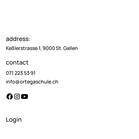
address:
Keßlerstrasse 1, 9000 St. Gallen
contact
071 223 53 91
info@ortegaschule.ch
Login
teachers
pupils