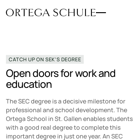
CATCH UP ON SEK'S DEGREE
Open doors for work and
education
The SEC degree is a decisive milestone for
professional and school development. The
Ortega School in St. Gallen enables students
with a good real degree to complete this
important degree in just one year. An SEC