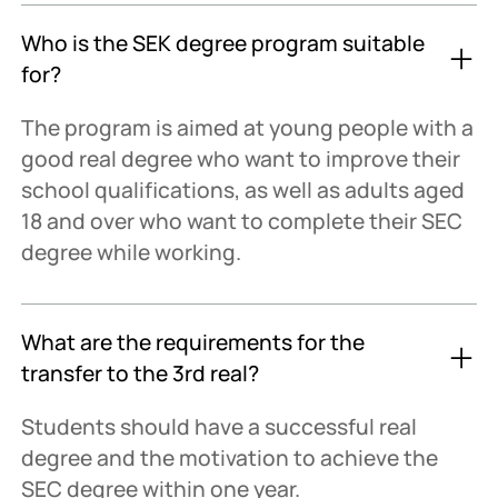
Who is the SEK degree program suitable
for?
The program is aimed at young people with a
good real degree who want to improve their
school qualifications, as well as adults aged
18 and over who want to complete their SEC
degree while working.
What are the requirements for the
transfer to the 3rd real?
Students should have a successful real
degree and the motivation to achieve the
SEC degree within one year.