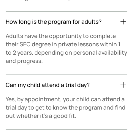
How long is the program for adults?
Adults have the opportunity to complete
their SEC degree in private lessons within 1
to 2 years, depending on personal availability
and progress.
Can my child attend a trial day?
Yes, by appointment, your child can attend a
trial day to get to know the program and find
out whether it's a good fit.