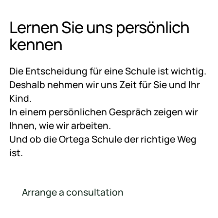
Lernen Sie uns persönlich
kennen
Die Entscheidung für eine Schule ist wichtig.
Deshalb nehmen wir uns Zeit für Sie und Ihr
Kind.
In einem persönlichen Gespräch zeigen wir
Ihnen, wie wir arbeiten.
Und ob die Ortega Schule der richtige Weg
ist.
Arrange a consultation
Arrange a consultation