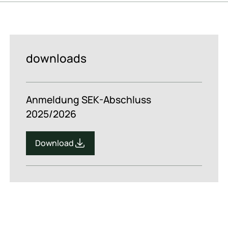
downloads
Anmeldung SEK-Abschluss
2025/2026
Download
Download