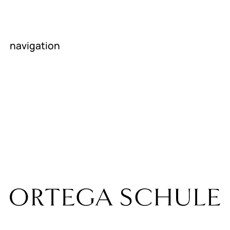
parents
navigation
homepage
About us
News
contact
career
Room rental
Internship
companies