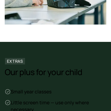
EXTRAS
Our plus for your child
Small year classes
Little screen time — use only where
necessary