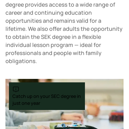
degree provides access to a wide range of
career and continuing education
opportunities and remains valid for a
lifetime. We also offer adults the opportunity
to obtain the SEK degree in a flexible
individual lesson program — ideal for
professionals and people with family
obligations.
Catch up on your SEC degree in
just one year