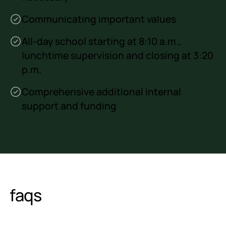
Communicating important values
All-day school starting at 8:10 a.m.,
lunchtime supervision and closing at 3:20
p.m.
Comprehensive additional internal
support and funding
faqs